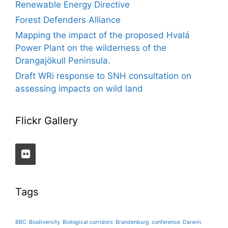
Renewable Energy Directive
Forest Defenders Alliance
Mapping the impact of the proposed Hvalá
Power Plant on the wilderness of the
Drangajökull Peninsula.
Draft WRi response to SNH consultation on
assessing impacts on wild land
Flickr Gallery
Tags
BBC
Biodiversity
Biological corridors
Brandenburg
conference
Darwin