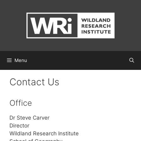
Skip
to
content
Menu
Contact Us
Office
Dr Steve Carver
Director
Wildland Research Institute