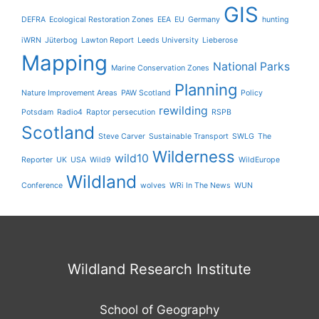
GIS
DEFRA
Ecological Restoration Zones
EEA
EU
Germany
hunting
iWRN
Jüterbog
Lawton Report
Leeds University
Lieberose
Mapping
National Parks
Marine Conservation Zones
Planning
Nature Improvement Areas
PAW Scotland
Policy
rewilding
Potsdam
Radio4
Raptor persecution
RSPB
Scotland
Steve Carver
Sustainable Transport
SWLG
The
Wilderness
wild10
Reporter
UK
USA
Wild9
WildEurope
Wildland
Conference
wolves
WRi In The News
WUN
Wildland Research Institute
School of Geography