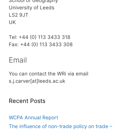
School of Geography
University of Leeds
LS2 9JT
UK
Tel: +44 (0) 113 3433 318
Fax: +44 (0) 113 3433 308
Email
You can contact the WRi via email
s.j.carver[at]leeds.ac.uk
Recent Posts
WCPA Annual Report
The influence of non-trade policy on trade –