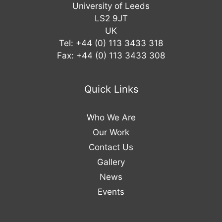
University of Leeds
LS2 9JT
UK
Tel: +44 (0) 113 3433 318
Fax: +44 (0) 113 3433 308
Quick Links
Who We Are
Our Work
Contact Us
Gallery
News
Events