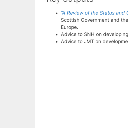
“A Review of the Status and 
Scottish Government and the 
Europe.
Advice to SNH on developin
Advice to JMT on development