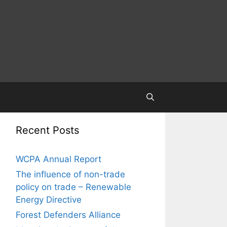
Recent Posts
WCPA Annual Report
The influence of non-trade
policy on trade – Renewable
Energy Directive
Forest Defenders Alliance