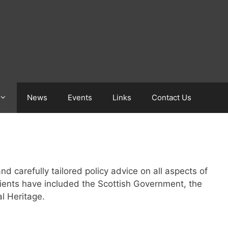
News
Events
Links
Contact Us
d carefully tailored policy advice on all aspects of
lients have included the Scottish Government, the
l Heritage.