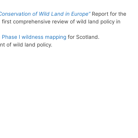
Conservation of Wild Land in Europe”
Report for the
first comprehensive review of wild land policy in
g
Phase I wildness mapping
for Scotland.
 of wild land policy.