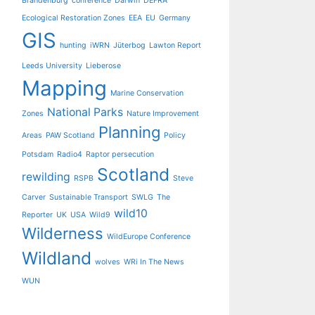
Brandenburg
conference
Darwin
DEFRA
Ecological Restoration Zones
EEA
EU
Germany
GIS
hunting
iWRN
Jüterbog
Lawton Report
Leeds University
Lieberose
Mapping
Marine Conservation
National Parks
Zones
Nature Improvement
Planning
Areas
PAW Scotland
Policy
Potsdam
Radio4
Raptor persecution
Scotland
rewilding
RSPB
Steve
Carver
Sustainable Transport
SWLG
The
wild10
Reporter
UK
USA
Wild9
Wilderness
WildEurope Conference
Wildland
wolves
WRi In The News
WUN