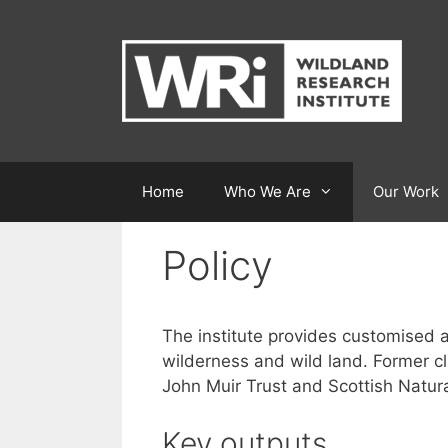
Skip
to
content
Home
Who We Are
Our Work
Policy
The institute provides customised an
wilderness and wild land. Former c
John Muir Trust and Scottish Natura
Key outputs