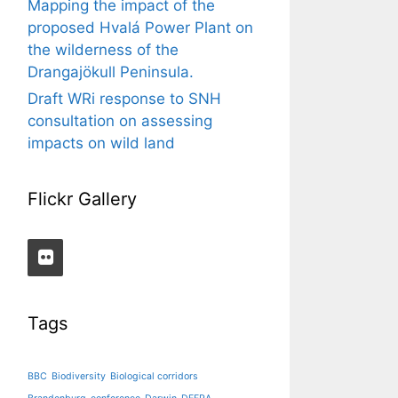
Mapping the impact of the
proposed Hvalá Power Plant on
the wilderness of the
Drangajökull Peninsula.
Draft WRi response to SNH
consultation on assessing
impacts on wild land
Flickr Gallery
Tags
BBC
Biodiversity
Biological corridors