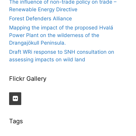
The influence of non-trade policy on trade –
Renewable Energy Directive
Forest Defenders Alliance
Mapping the impact of the proposed Hvalá
Power Plant on the wilderness of the
Drangajökull Peninsula.
Draft WRi response to SNH consultation on
assessing impacts on wild land
Flickr Gallery
Tags