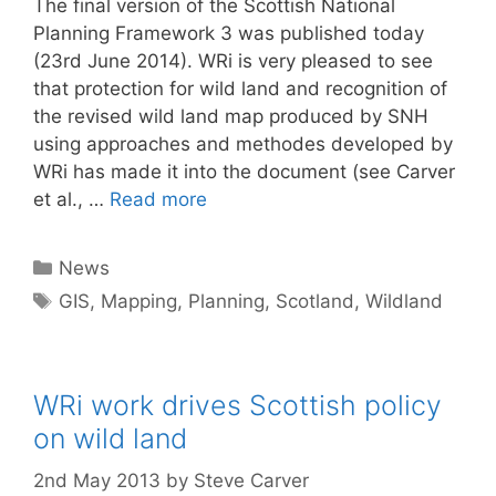
The final version of the Scottish National
Planning Framework 3 was published today
(23rd June 2014). WRi is very pleased to see
that protection for wild land and recognition of
the revised wild land map produced by SNH
using approaches and methodes developed by
WRi has made it into the document (see Carver
et al., …
Read more
Categories
News
Tags
GIS
,
Mapping
,
Planning
,
Scotland
,
Wildland
WRi work drives Scottish policy
on wild land
2nd May 2013
by
Steve Carver