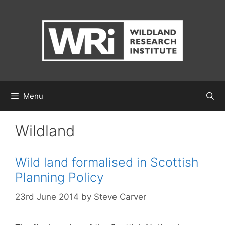
Skip
to
content
Menu
Wildland
Wild land formalised in Scottish
Planning Policy
23rd June 2014
by
Steve Carver