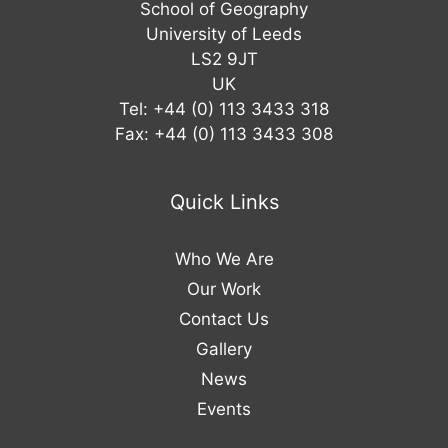
School of Geography
University of Leeds
LS2 9JT
UK
Tel: +44 (0) 113 3433 318
Fax: +44 (0) 113 3433 308
Quick Links
Who We Are
Our Work
Contact Us
Gallery
News
Events