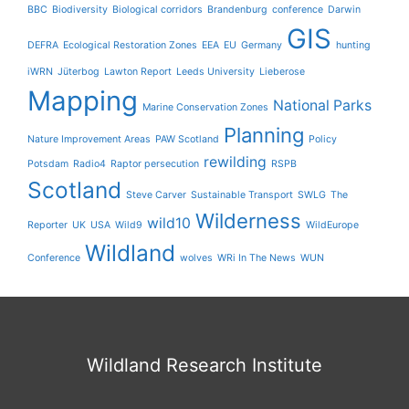
BBC
Biodiversity
Biological corridors
Brandenburg
conference
Darwin
GIS
DEFRA
Ecological Restoration Zones
EEA
EU
Germany
hunting
iWRN
Jüterbog
Lawton Report
Leeds University
Lieberose
Mapping
National Parks
Marine Conservation Zones
Planning
Nature Improvement Areas
PAW Scotland
Policy
rewilding
Potsdam
Radio4
Raptor persecution
RSPB
Scotland
Steve Carver
Sustainable Transport
SWLG
The
Wilderness
wild10
Reporter
UK
USA
Wild9
WildEurope
Wildland
Conference
wolves
WRi In The News
WUN
Wildland Research Institute