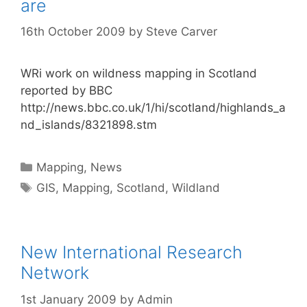
are
16th October 2009
by
Steve Carver
WRi work on wildness mapping in Scotland
reported by BBC
http://news.bbc.co.uk/1/hi/scotland/highlands_a
nd_islands/8321898.stm
Categories
Mapping
,
News
Tags
GIS
,
Mapping
,
Scotland
,
Wildland
New International Research
Network
1st January 2009
by
Admin