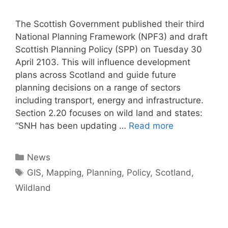
The Scottish Government published their third
National Planning Framework (NPF3) and draft
Scottish Planning Policy (SPP) on Tuesday 30
April 2103. This will influence development
plans across Scotland and guide future
planning decisions on a range of sectors
including transport, energy and infrastructure.
Section 2.20 focuses on wild land and states:
“SNH has been updating …
Read more
Categories
News
Tags
GIS
,
Mapping
,
Planning
,
Policy
,
Scotland
,
Wildland