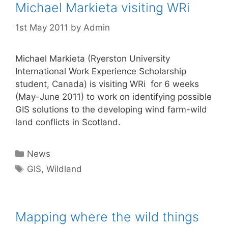
Michael Markieta visiting WRi
1st May 2011
by
Admin
Michael Markieta (Ryerston University
International Work Experience Scholarship
student, Canada) is visiting WRi for 6 weeks
(May-June 2011) to work on identifying possible
GIS solutions to the developing wind farm-wild
land conflicts in Scotland.
Categories
News
Tags
GIS
,
Wildland
Mapping where the wild things