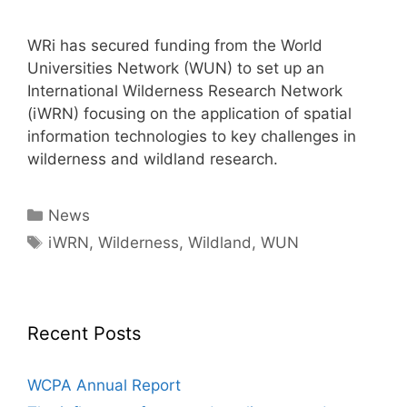
WRi has secured funding from the World
Universities Network (WUN) to set up an
International Wilderness Research Network
(iWRN) focusing on the application of spatial
information technologies to key challenges in
wilderness and wildland research.
Categories
News
Tags
iWRN
,
Wilderness
,
Wildland
,
WUN
Recent Posts
WCPA Annual Report