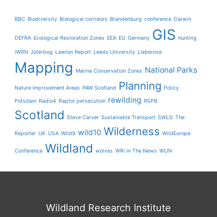
BBC
Biodiversity
Biological corridors
Brandenburg
conference
Darwin
GIS
DEFRA
Ecological Restoration Zones
EEA
EU
Germany
hunting
iWRN
Jüterbog
Lawton Report
Leeds University
Lieberose
Mapping
National Parks
Marine Conservation Zones
Planning
Nature Improvement Areas
PAW Scotland
Policy
rewilding
Potsdam
Radio4
Raptor persecution
RSPB
Scotland
Steve Carver
Sustainable Transport
SWLG
The
Wilderness
wild10
Reporter
UK
USA
Wild9
WildEurope
Wildland
Conference
wolves
WRi In The News
WUN
Wildland Research Institute