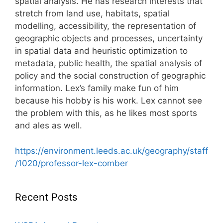
spatial analysis. He has research interests that
stretch from land use, habitats, spatial
modelling, accessibility, the representation of
geographic objects and processes, uncertainty
in spatial data and heuristic optimization to
metadata, public health, the spatial analysis of
policy and the social construction of geographic
information. Lex’s family make fun of him
because his hobby is his work. Lex cannot see
the problem with this, as he likes most sports
and ales as well.
https://environment.leeds.ac.uk/geography/staff
/1020/professor-lex-comber
Recent Posts