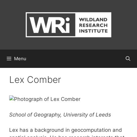
Skip
to
content
Menu
Lex Comber
School of Geography, University of Leeds
Lex has a background in geocomputation and