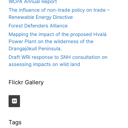
WCPA Annual Report
The influence of non-trade policy on trade –
Renewable Energy Directive
Forest Defenders Alliance
Mapping the impact of the proposed Hvalá
Power Plant on the wilderness of the
Drangajökull Peninsula.
Draft WRi response to SNH consultation on
assessing impacts on wild land
Flickr Gallery
Tags