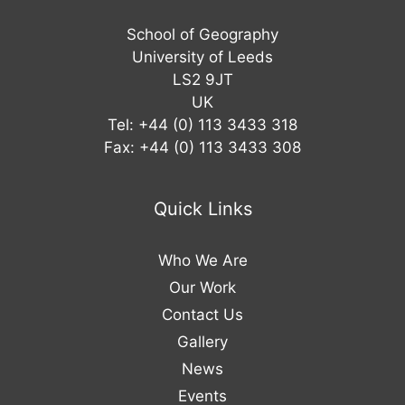
School of Geography
University of Leeds
LS2 9JT
UK
Tel: +44 (0) 113 3433 318
Fax: +44 (0) 113 3433 308
Quick Links
Who We Are
Our Work
Contact Us
Gallery
News
Events