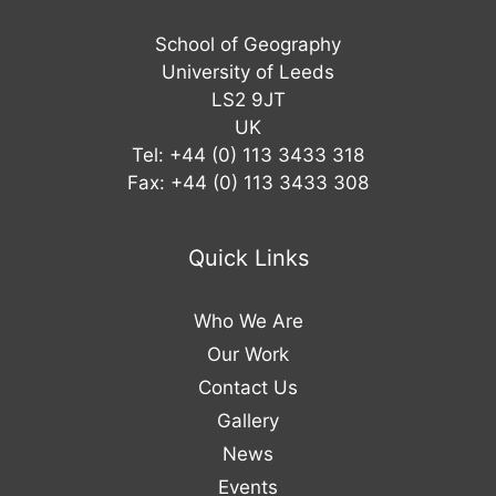
School of Geography
University of Leeds
LS2 9JT
UK
Tel: +44 (0) 113 3433 318
Fax: +44 (0) 113 3433 308
Quick Links
Who We Are
Our Work
Contact Us
Gallery
News
Events