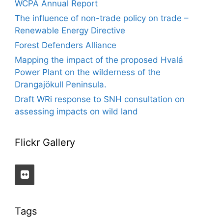
WCPA Annual Report
The influence of non-trade policy on trade –
Renewable Energy Directive
Forest Defenders Alliance
Mapping the impact of the proposed Hvalá
Power Plant on the wilderness of the
Drangajökull Peninsula.
Draft WRi response to SNH consultation on
assessing impacts on wild land
Flickr Gallery
Tags