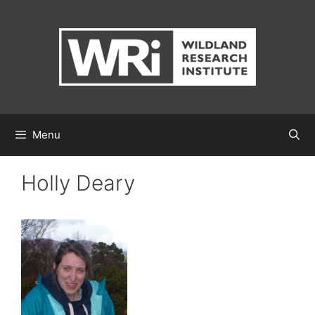
Skip
to
content
Menu
Holly Deary