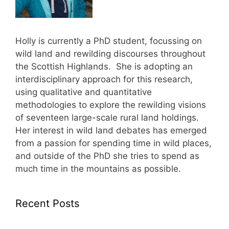
Holly is currently a PhD student, focussing on
wild land and rewilding discourses throughout
the Scottish Highlands. She is adopting an
interdisciplinary approach for this research,
using qualitative and quantitative
methodologies to explore the rewilding visions
of seventeen large-scale rural land holdings.
Her interest in wild land debates has emerged
from a passion for spending time in wild places,
and outside of the PhD she tries to spend as
much time in the mountains as possible.
Recent Posts