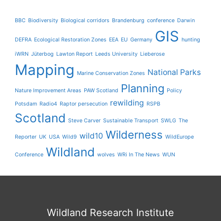
BBC
Biodiversity
Biological corridors
Brandenburg
conference
Darwin
GIS
DEFRA
Ecological Restoration Zones
EEA
EU
Germany
hunting
iWRN
Jüterbog
Lawton Report
Leeds University
Lieberose
Mapping
National Parks
Marine Conservation Zones
Planning
Nature Improvement Areas
PAW Scotland
Policy
rewilding
Potsdam
Radio4
Raptor persecution
RSPB
Scotland
Steve Carver
Sustainable Transport
SWLG
The
Wilderness
wild10
Reporter
UK
USA
Wild9
WildEurope
Wildland
Conference
wolves
WRi In The News
WUN
Wildland Research Institute