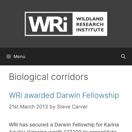
Skip
to
content
Menu
Biological corridors
WRi awarded Darwin Fellowship
21st March 2013
by
Steve Carver
WRi has secured a Darwin Fellowhip for Karina
Aguilar Vizcaino worth £17,100 to consolidate