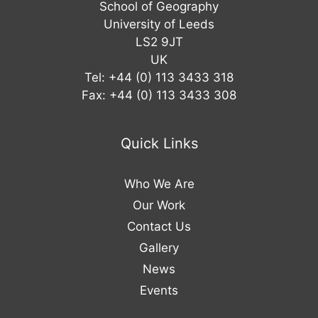
School of Geography
University of Leeds
LS2 9JT
UK
Tel: +44 (0) 113 3433 318
Fax: +44 (0) 113 3433 308
Quick Links
Who We Are
Our Work
Contact Us
Gallery
News
Events