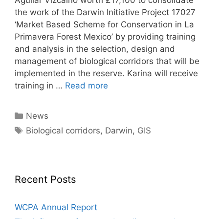
the work of the Darwin Initiative Project 17027
‘Market Based Scheme for Conservation in La
Primavera Forest Mexico’ by providing training
and analysis in the selection, design and
management of biological corridors that will be
implemented in the reserve. Karina will receive
training in …
Read more
Categories
News
Tags
Biological corridors
,
Darwin
,
GIS
Recent Posts
WCPA Annual Report