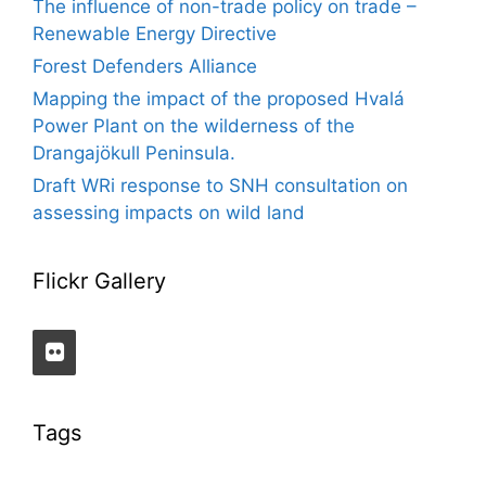
The influence of non-trade policy on trade –
Renewable Energy Directive
Forest Defenders Alliance
Mapping the impact of the proposed Hvalá
Power Plant on the wilderness of the
Drangajökull Peninsula.
Draft WRi response to SNH consultation on
assessing impacts on wild land
Flickr Gallery
Tags