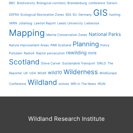
BBC
Biodiversity
Biological corridors
Brandenburg
conference
Darwin
GIS
DEFRA
Ecological Restoration Zones
EEA
EU
Germany
hunting
iWRN
Jüterbog
Lawton Report
Leeds University
Lieberose
Mapping
National Parks
Marine Conservation Zones
Planning
Nature Improvement Areas
PAW Scotland
Policy
rewilding
Potsdam
Radio4
Raptor persecution
RSPB
Scotland
Steve Carver
Sustainable Transport
SWLG
The
Wilderness
wild10
Reporter
UK
USA
Wild9
WildEurope
Wildland
Conference
wolves
WRi In The News
WUN
Wildland Research Institute