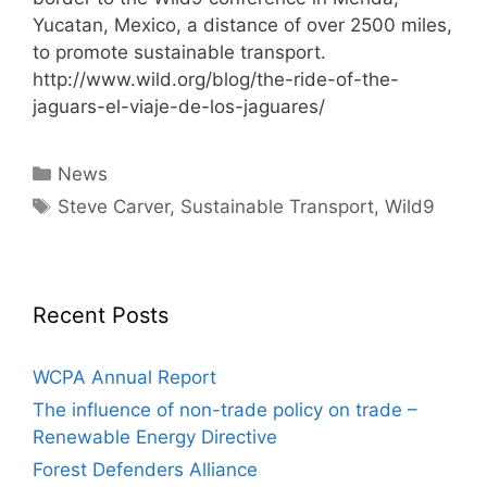
Yucatan, Mexico, a distance of over 2500 miles,
to promote sustainable transport.
http://www.wild.org/blog/the-ride-of-the-
jaguars-el-viaje-de-los-jaguares/
Categories
News
Tags
Steve Carver
,
Sustainable Transport
,
Wild9
Recent Posts
WCPA Annual Report
The influence of non-trade policy on trade –
Renewable Energy Directive
Forest Defenders Alliance