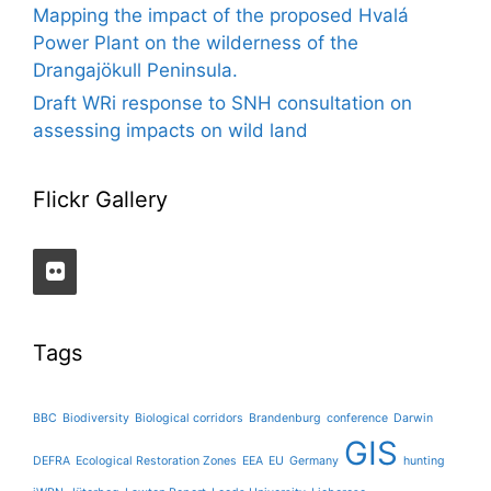
Mapping the impact of the proposed Hvalá
Power Plant on the wilderness of the
Drangajökull Peninsula.
Draft WRi response to SNH consultation on
assessing impacts on wild land
Flickr Gallery
Tags
BBC
Biodiversity
Biological corridors
Brandenburg
conference
Darwin
GIS
DEFRA
Ecological Restoration Zones
EEA
EU
Germany
hunting