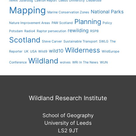
iWRN
Jüterbog
Lawton Report
Leeds University
Lieberose
Mapping
National Parks
Marine Conservation Zones
Planning
Nature Improvement Areas
PAW Scotland
Policy
rewilding
Potsdam
Radio4
Raptor persecution
RSPB
Scotland
Steve Carver
Sustainable Transport
SWLG
The
Wilderness
wild10
Reporter
UK
USA
Wild9
WildEurope
Wildland
Conference
wolves
WRi In The News
WUN
Wildland Research Institute
School of Geography
University of Leeds
LS2 9JT