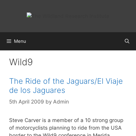
Skip
to
content
Menu
Wild9
The Ride of the Jaguars/El Viaje
de los Jaguares
5th April 2009
by
Admin
Steve Carver is a member of a 10 strong group
of motorcyclists planning to ride from the USA
border to the Wild9 conference in Merida,