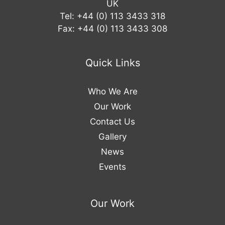
UK
Tel: +44 (0) 113 3433 318
Fax: +44 (0) 113 3433 308
Quick Links
Who We Are
Our Work
Contact Us
Gallery
News
Events
Our Work