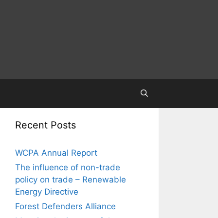
Recent Posts
WCPA Annual Report
The influence of non-trade
policy on trade – Renewable
Energy Directive
Forest Defenders Alliance