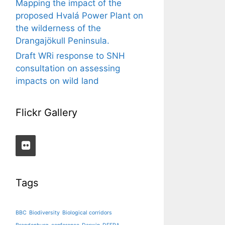
Mapping the impact of the
proposed Hvalá Power Plant on
the wilderness of the
Drangajökull Peninsula.
Draft WRi response to SNH
consultation on assessing
impacts on wild land
Flickr Gallery
Tags
BBC
Biodiversity
Biological corridors