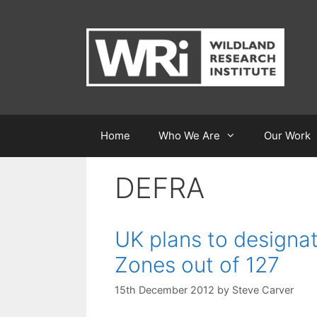
Skip
to
content
Home
Who We Are
Our Work
DEFRA
UK plans to designat
Zones out of 127
15th December 2012
by
Steve Carver