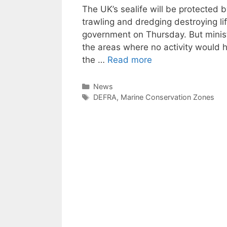
The UK’s sealife will be protected
trawling and dredging destroying li
government on Thursday. But ministe
the areas where no activity would 
the …
Read more
Categories
News
Tags
DEFRA
,
Marine Conservation Zones