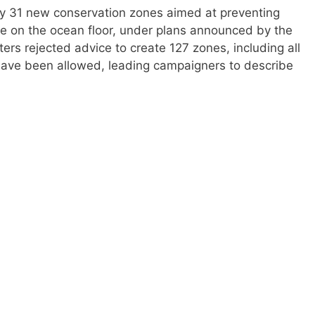
 by 31 new conservation zones aimed at preventing
fe on the ocean floor, under plans announced by the
rs rejected advice to create 127 zones, including all
have been allowed, leading campaigners to describe