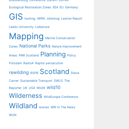
Brandenburg
conference
Darwin
DEFRA
Ecological Restoration Zones
EEA
EU
Germany
GIS
hunting
iWRN
Jüterbog
Lawton Report
Leeds University
Lieberose
Mapping
Marine Conservation
National Parks
Zones
Nature Improvement
Planning
Areas
PAW Scotland
Policy
Potsdam
Radio4
Raptor persecution
Scotland
rewilding
RSPB
Steve
Carver
Sustainable Transport
SWLG
The
wild10
Reporter
UK
USA
Wild9
Wilderness
WildEurope Conference
Wildland
wolves
WRi In The News
WUN