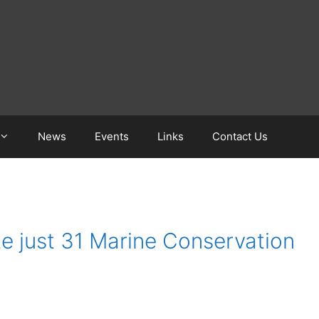
News
Events
Links
Contact Us
e just 31 Marine Conservation