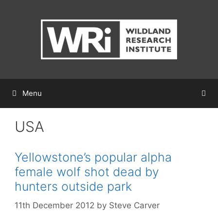
Skip
to
content
Menu
USA
Yellowstone’s popular alpha
female wolf shot dead by
hunters outside park
11th December 2012
by
Steve Carver