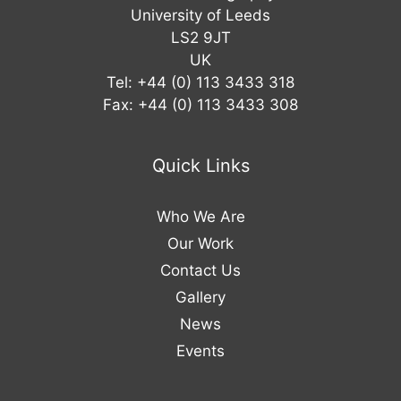
University of Leeds
LS2 9JT
UK
Tel: +44 (0) 113 3433 318
Fax: +44 (0) 113 3433 308
Quick Links
Who We Are
Our Work
Contact Us
Gallery
News
Events