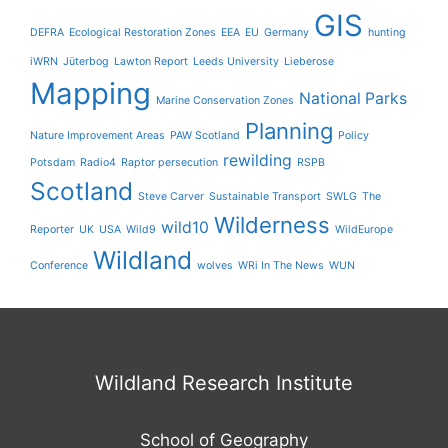
GIS
DEFRA
Ecological Restoration Zones
EEA
EU
Germany
hunting
iWRN
Jüterbog
Lawton Report
Leeds University
Lieberose
Mapping
National Parks
Marine Conservation Zones
Planning
Nature Improvement Areas
PAW Scotland
Policy
rewilding
Potsdam
Radio4
Raptor persecution
RSPB
Scotland
Steve Carver
Sustainable Transport
SWLG
The
Wilderness
wild10
Reporter
UK
USA
Wild9
WildEurope
Wildland
Conference
wolves
WRi In The News
WUN
Wildland Research Institute
School of Geography