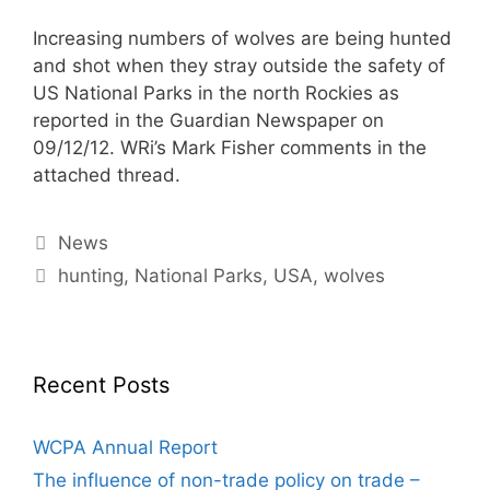
Increasing numbers of wolves are being hunted
and shot when they stray outside the safety of
US National Parks in the north Rockies as
reported in the Guardian Newspaper on
09/12/12. WRi’s Mark Fisher comments in the
attached thread.
Categories
News
Tags
hunting
,
National Parks
,
USA
,
wolves
Recent Posts
WCPA Annual Report
The influence of non-trade policy on trade –