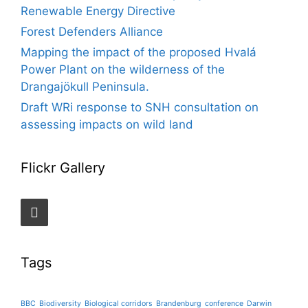
Renewable Energy Directive
Forest Defenders Alliance
Mapping the impact of the proposed Hvalá
Power Plant on the wilderness of the
Drangajökull Peninsula.
Draft WRi response to SNH consultation on
assessing impacts on wild land
Flickr Gallery
Tags
BBC
Biodiversity
Biological corridors
Brandenburg
conference
Darwin