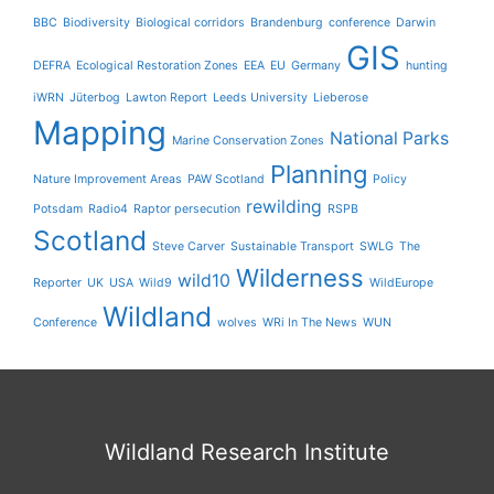
BBC
Biodiversity
Biological corridors
Brandenburg
conference
Darwin
GIS
DEFRA
Ecological Restoration Zones
EEA
EU
Germany
hunting
iWRN
Jüterbog
Lawton Report
Leeds University
Lieberose
Mapping
National Parks
Marine Conservation Zones
Planning
Nature Improvement Areas
PAW Scotland
Policy
rewilding
Potsdam
Radio4
Raptor persecution
RSPB
Scotland
Steve Carver
Sustainable Transport
SWLG
The
Wilderness
wild10
Reporter
UK
USA
Wild9
WildEurope
Wildland
Conference
wolves
WRi In The News
WUN
Wildland Research Institute