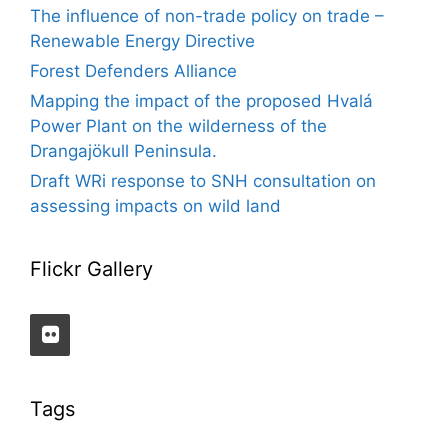
The influence of non-trade policy on trade –
Renewable Energy Directive
Forest Defenders Alliance
Mapping the impact of the proposed Hvalá
Power Plant on the wilderness of the
Drangajökull Peninsula.
Draft WRi response to SNH consultation on
assessing impacts on wild land
Flickr Gallery
Tags