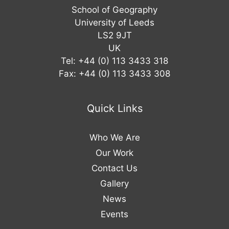
School of Geography
University of Leeds
LS2 9JT
UK
Tel: +44 (0) 113 3433 318
Fax: +44 (0) 113 3433 308
Quick Links
Who We Are
Our Work
Contact Us
Gallery
News
Events