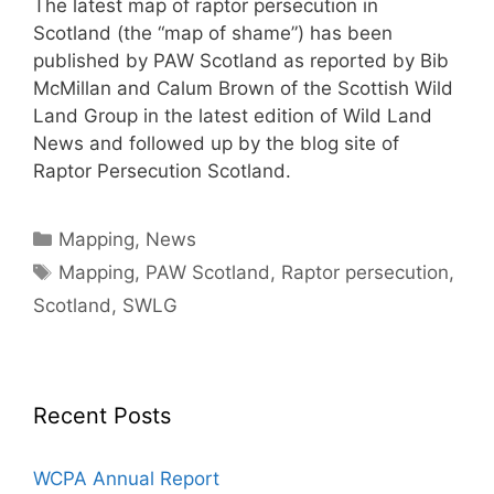
The latest map of raptor persecution in
Scotland (the “map of shame”) has been
published by PAW Scotland as reported by Bib
McMillan and Calum Brown of the Scottish Wild
Land Group in the latest edition of Wild Land
News and followed up by the blog site of
Raptor Persecution Scotland.
Categories
Mapping
,
News
Tags
Mapping
,
PAW Scotland
,
Raptor persecution
,
Scotland
,
SWLG
Recent Posts
WCPA Annual Report