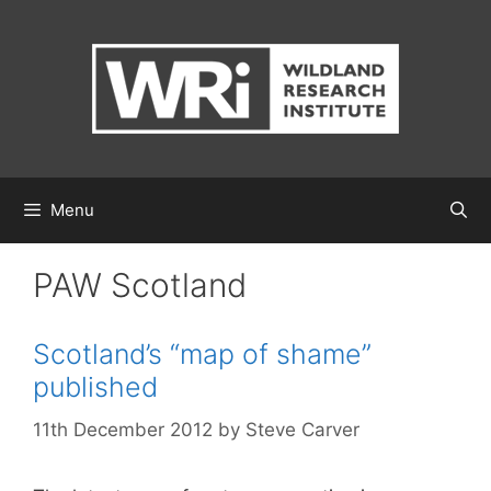
Skip
to
content
Menu
PAW Scotland
Scotland’s “map of shame”
published
11th December 2012
by
Steve Carver