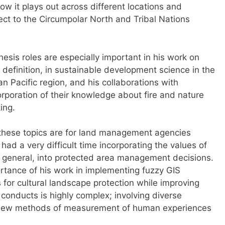
w it plays out across different locations and
pect to the Circumpolar North and Tribal Nations
sis roles are especially important in his work on
definition, in sustainable development science in the
n Pacific region, and his collaborations with
corporation of their knowledge about fire and nature
ing.
these topics are for land management agencies
had a very difficult time incorporating the values of
 general, into protected area management decisions.
rtance of his work in implementing fuzzy GIS
for cultural landscape protection while improving
conducts is highly complex; involving diverse
 new methods of measurement of human experiences