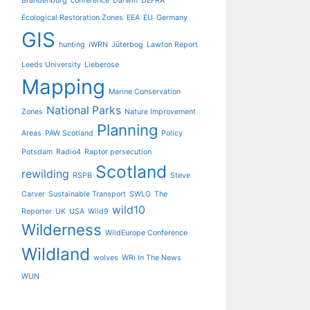
Brandenburg
conference
Darwin
DEFRA
Ecological Restoration Zones
EEA
EU
Germany
GIS
hunting
iWRN
Jüterbog
Lawton Report
Leeds University
Lieberose
Mapping
Marine Conservation
National Parks
Zones
Nature Improvement
Planning
Areas
PAW Scotland
Policy
Potsdam
Radio4
Raptor persecution
Scotland
rewilding
RSPB
Steve
Carver
Sustainable Transport
SWLG
The
wild10
Reporter
UK
USA
Wild9
Wilderness
WildEurope Conference
Wildland
wolves
WRi In The News
WUN