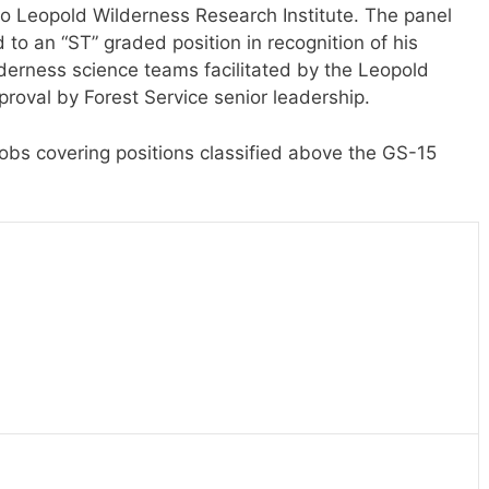
do Leopold Wilderness Research Institute. The panel
 an “ST” graded position in recognition of his
lderness science teams facilitated by the Leopold
proval by Forest Service senior leadership.
jobs covering positions classified above the GS-15