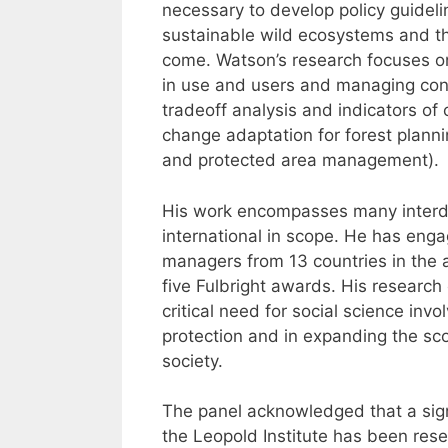
necessary to develop policy guidel
sustainable wild ecosystems and th
come. Watson’s research focuses on
in use and users and managing con
tradeoff analysis and indicators of
change adaptation for forest planning
and protected area management).
His work encompasses many interdis
international in scope. He has enga
managers from 13 countries in the 
five Fulbright awards. His research
critical need for social science in
protection and in expanding the sc
society.
The panel acknowledged that a sign
the Leopold Institute has been res