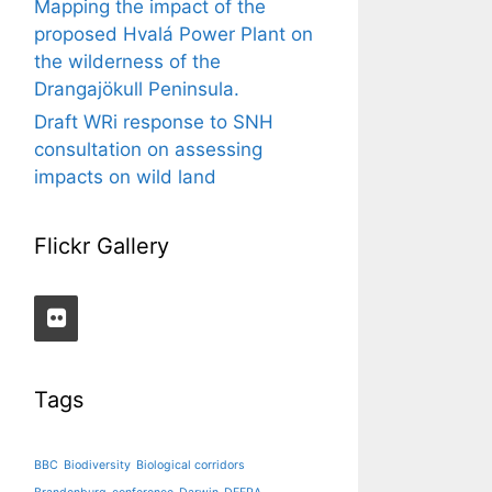
Mapping the impact of the
proposed Hvalá Power Plant on
the wilderness of the
Drangajökull Peninsula.
Draft WRi response to SNH
consultation on assessing
impacts on wild land
Flickr Gallery
Tags
BBC
Biodiversity
Biological corridors