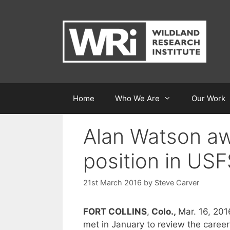
Skip
to
content
Home
Who We Are
Our Work
Alan Watson aw
position in USF
21st March 2016
by
Steve Carver
FORT COLLINS
,
Colo.,
Mar. 16, 201
met in January to review the caree