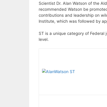
Scientist Dr. Alan Watson of the Al
recommended Watson be promoted to
contributions and leadership on wi
Institute, which was followed by ap
ST is a unique category of Federal 
level.