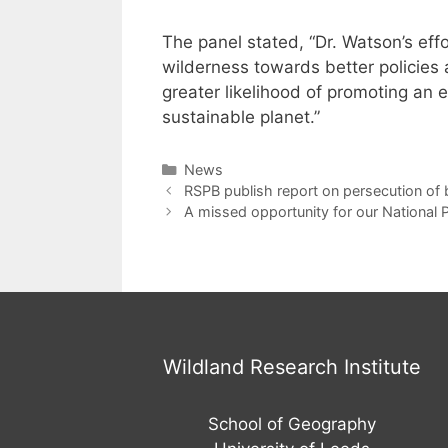
The panel stated, “Dr. Watson’s ef
wilderness towards better policie
greater likelihood of promoting an 
sustainable planet.”
Categories
News
Post
RSPB publish report on persecution of b
navigation
A missed opportunity for our National 
Wildland Research Institute
School of Geography