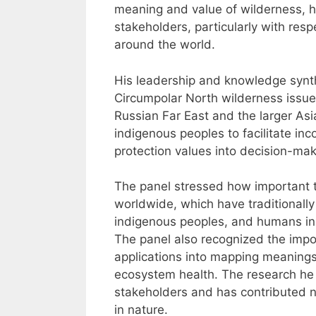
meaning and value of wilderness, ho
stakeholders, particularly with res
around the world.
His leadership and knowledge synthe
Circumpolar North wilderness issue 
Russian Far East and the larger Asia
indigenous peoples to facilitate in
protection values into decision-mak
The panel stressed how important 
worldwide, which have traditionally 
indigenous peoples, and humans in
The panel also recognized the impo
applications into mapping meanings 
ecosystem health. The research he 
stakeholders and has contributed
in nature.