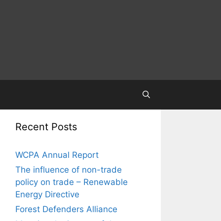
Recent Posts
WCPA Annual Report
The influence of non-trade
policy on trade – Renewable
Energy Directive
Forest Defenders Alliance