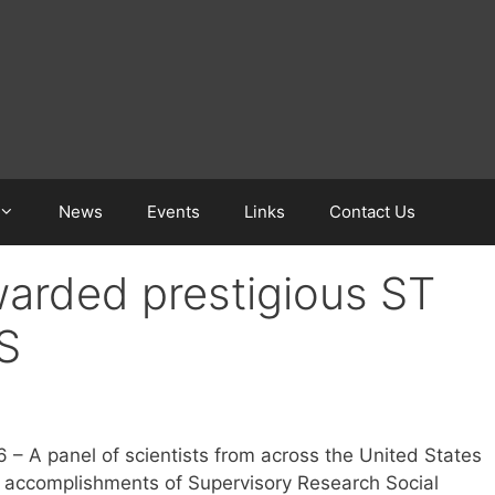
News
Events
Links
Contact Us
arded prestigious ST
S
6 – A panel of scientists from across the United States
r accomplishments of Supervisory Research Social