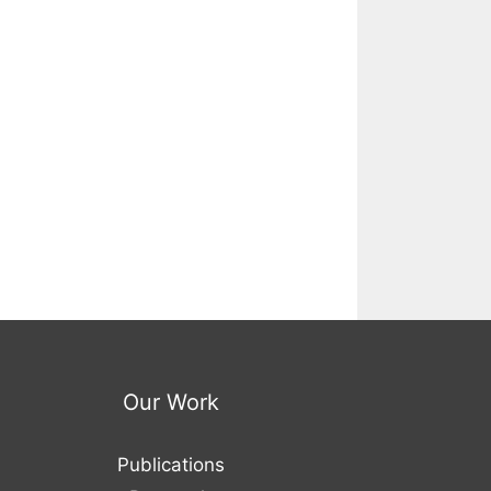
Our Work
Publications