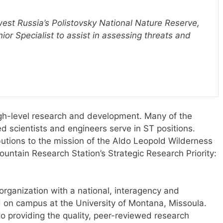
west Russia’s Polistovsky National Nature Reserve,
or Specialist to assist in assessing threats and
igh-level research and development. Many of the
 scientists and engineers serve in ST positions.
butions to the mission of the Aldo Leopold Wilderness
untain Research Station’s Strategic Research Priority:
 organization with a national, interagency and
d on campus at the University of Montana, Missoula.
to providing the quality, peer-reviewed research