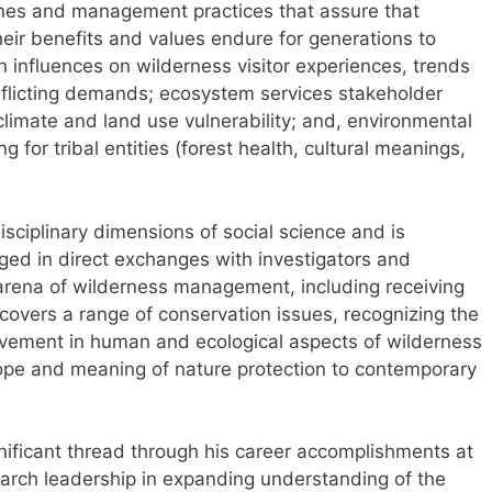
ines and management practices that assure that
eir benefits and values endure for generations to
 influences on wilderness visitor experiences, trends
flicting demands; ecosystem services stakeholder
 climate and land use vulnerability; and, environmental
 for tribal entities (forest health, cultural meanings,
ciplinary dimensions of social science and is
ged in direct exchanges with investigators and
arena of wilderness management, including receiving
 covers a range of conservation issues, recognizing the
volvement in human and ecological aspects of wilderness
ope and meaning of nature protection to contemporary
ificant thread through his career accomplishments at
earch leadership in expanding understanding of the