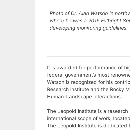
Photo of Dr. Alan Watson in north
where he was a 2015 Fulbright Seni
developing monitoring guidelines.
It is awarded for performance of h
federal government’s most renowned
Watson is recognized for his contri
Research Institute and the Rocky Mo
Human-Landscape Interactions.
The Leopold Institute is a research
international scope of work, locate
The Leopold Institute is dedicated 