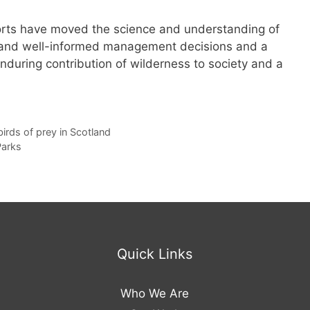
forts have moved the science and understanding of
s and well-informed management decisions and a
enduring contribution of wilderness to society and a
irds of prey in Scotland
Parks
Quick Links
Who We Are