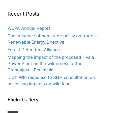
Recent Posts
WCPA Annual Report
The influence of non-trade policy on trade –
Renewable Energy Directive
Forest Defenders Alliance
Mapping the impact of the proposed Hvalá
Power Plant on the wilderness of the
Drangajökull Peninsula.
Draft WRi response to SNH consultation on
assessing impacts on wild land
Flickr Gallery