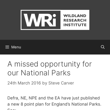
Skip
to
content
Menu
A missed opportunity for
our National Parks
24th March 2016
by
Steve Carver
Defra, NE, NPE and the EA have just published
a new 8 point plan for England’s National Parks.