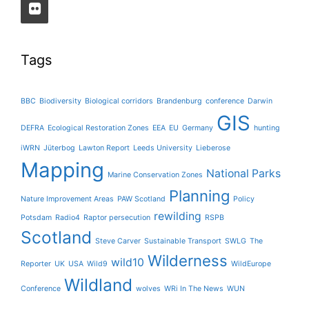
Tags
BBC
Biodiversity
Biological corridors
Brandenburg
conference
Darwin
GIS
DEFRA
Ecological Restoration Zones
EEA
EU
Germany
hunting
iWRN
Jüterbog
Lawton Report
Leeds University
Lieberose
Mapping
National Parks
Marine Conservation Zones
Planning
Nature Improvement Areas
PAW Scotland
Policy
rewilding
Potsdam
Radio4
Raptor persecution
RSPB
Scotland
Steve Carver
Sustainable Transport
SWLG
The
Wilderness
wild10
Reporter
UK
USA
Wild9
WildEurope
Wildland
Conference
wolves
WRi In The News
WUN