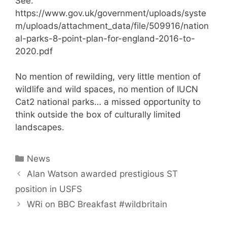
See:
https://www.gov.uk/government/uploads/syste
m/uploads/attachment_data/file/509916/nation
al-parks-8-point-plan-for-england-2016-to-
2020.pdf
No mention of rewilding, very little mention of
wildlife and wild spaces, no mention of IUCN
Cat2 national parks… a missed opportunity to
think outside the box of culturally limited
landscapes.
Categories
News
Post
Alan Watson awarded prestigious ST
navigation
position in USFS
WRi on BBC Breakfast #wildbritain