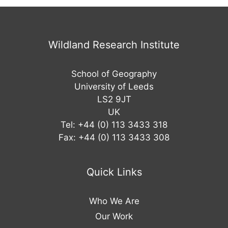
Wildland Research Institute
School of Geography
University of Leeds
LS2 9JT
UK
Tel: +44 (0) 113 3433 318
Fax: +44 (0) 113 3433 308
Quick Links
Who We Are
Our Work