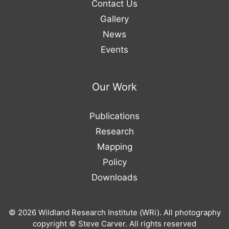
Contact Us
Gallery
News
Events
Our Work
Publications
Research
Mapping
Policy
Downloads
© 2026 Wildland Research Institute (WRi). All photography
copyright © Steve Carver. All rights reserved